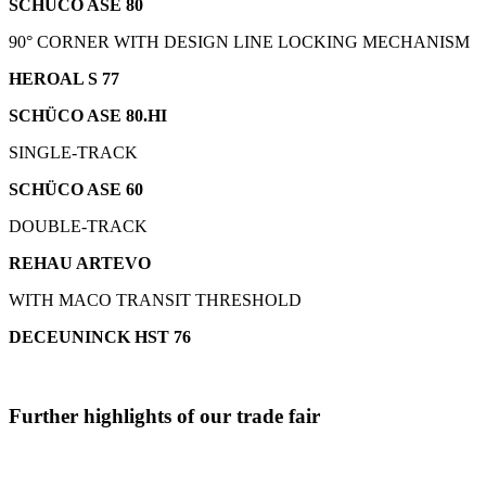
SCHÜCO ASE 80
90° CORNER WITH DESIGN LINE LOCKING MECHANISM
HEROAL S 77
SCHÜCO ASE 80.HI
SINGLE-TRACK
SCHÜCO ASE 60
DOUBLE-TRACK
REHAU ARTEVO
WITH MACO TRANSIT THRESHOLD
DECEUNINCK HST 76
Further highlights of our trade fair