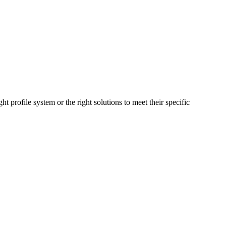
t profile system or the right solutions to meet their specific