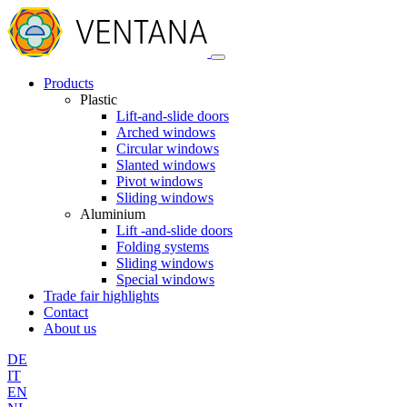
Products
Plastic
Lift-and-slide doors
Arched windows
Circular windows
Slanted windows
Pivot windows
Sliding windows
Aluminium
Lift -and-slide doors
Folding systems
Sliding windows
Special windows
Trade fair highlights
Contact
About us
DE
IT
EN