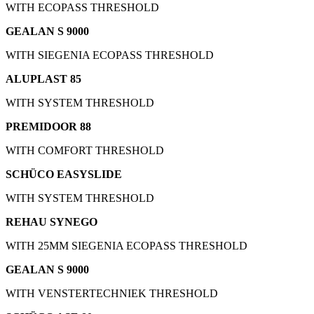
WITH ECOPASS THRESHOLD
GEALAN S 9000
WITH SIEGENIA ECOPASS THRESHOLD
ALUPLAST 85
WITH SYSTEM THRESHOLD
PREMIDOOR 88
WITH COMFORT THRESHOLD
SCHÜCO EASYSLIDE
WITH SYSTEM THRESHOLD
REHAU SYNEGO
WITH 25MM SIEGENIA ECOPASS THRESHOLD
GEALAN S 9000
WITH VENSTERTECHNIEK THRESHOLD