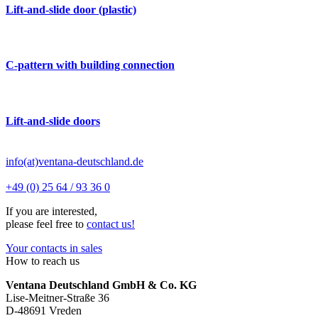
Lift-and-slide door (plastic)
C-pattern with building connection
Lift-and-slide doors
info(at)ventana-deutschland.de
+49 (0) 25 64 / 93 36 0
If you are interested,
please feel free to
contact us!
Your contacts in sales
How to reach us
Ventana Deutschland GmbH & Co. KG
Lise-Meitner-Straße 36
D-48691 Vreden