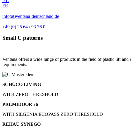
NL
FR
info(at)ventana-deutschland.de
+49 (0) 25 64 / 93 36 0
Small C patterns
Ventana offers a wide range of products in the field of plastic lift-and
requirements.
SCHÜCO LIVING
WITH ZERO THRESHOLD
PREMIDOOR 76
WITH SIEGENIA ECOPASS ZERO THRESHOLD
REHAU SYNEGO