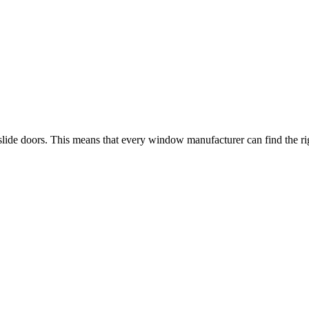
-slide doors. This means that every window manufacturer can find the righ