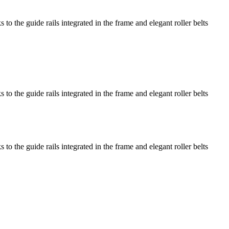
o the guide rails integrated in the frame and elegant roller belts
o the guide rails integrated in the frame and elegant roller belts
o the guide rails integrated in the frame and elegant roller belts