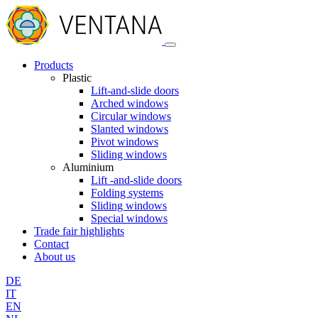
Products
Plastic
Lift-and-slide doors
Arched windows
Circular windows
Slanted windows
Pivot windows
Sliding windows
Aluminium
Lift -and-slide doors
Folding systems
Sliding windows
Special windows
Trade fair highlights
Contact
About us
DE
IT
EN