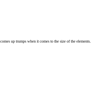
 comes up trumps when it comes to the size of the elements.