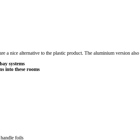
 a nice alternative to the plastic product. The aluminium version also
 bay systems
ns into these rooms
handle foils