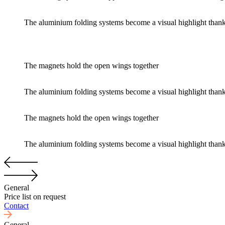
The aluminium folding systems become a visual highlight thanks t
The magnets hold the open wings together
The aluminium folding systems become a visual highlight thanks t
The magnets hold the open wings together
The aluminium folding systems become a visual highlight thanks t
General
Price list on request
Contact
General