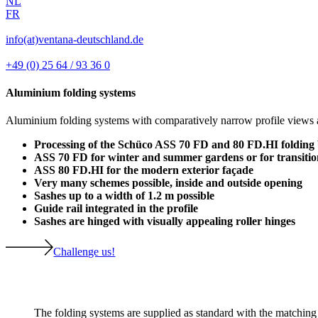
NL
FR
info(at)ventana-deutschland.de
+49 (0) 25 64 / 93 36 0
Aluminium folding systems
Aluminium folding systems with comparatively narrow profile views are
Processing of the Schüco ASS 70 FD and 80 FD.HI folding
ASS 70 FD for winter and summer gardens or for transitio
ASS 80 FD.HI for the modern exterior façade
Very many schemes possible, inside and outside opening
Sashes up to a width of 1.2 m possible
Guide rail integrated in the profile
Sashes are hinged with visually appealing roller hinges
Challenge us!
The folding systems are supplied as standard with the matching 