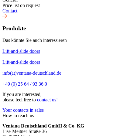
Price list on request
Contact
Produkte
Das könnte Sie auch interessieren
Lift-and-slide doors
Lift-and-slide doors
info(at)ventana-deutschland.de
+49 (0) 25 64 / 93 36 0
If you are interested,
please feel free to
contact us!
Your contacts in sales
How to reach us
Ventana Deutschland GmbH & Co. KG
Lise-Meitner-Straße 36