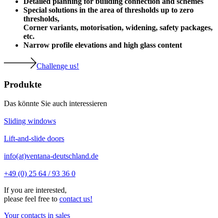
Detailed planning for building connection and schemes
Special solutions in the area of thresholds up to zero
thresholds,
Corner variants, motorisation, widening, safety packages,
etc.
Narrow profile elevations and high glass content
Challenge us!
Produkte
Das könnte Sie auch interessieren
Sliding windows
Lift-and-slide doors
info(at)ventana-deutschland.de
+49 (0) 25 64 / 93 36 0
If you are interested,
please feel free to
contact us!
Your contacts in sales