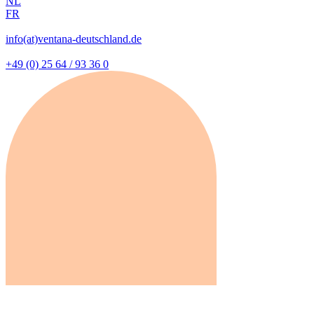
NL
FR
info(at)ventana-deutschland.de
+49 (0) 25 64 / 93 36 0