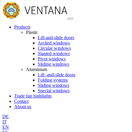
Products
Plastic
Lift-and-slide doors
Arched windows
Circular windows
Slanted windows
Pivot windows
Sliding windows
Aluminium
Lift -and-slide doors
Folding systems
Sliding windows
Special windows
Trade fair highlights
Contact
About us
DE
IT
EN