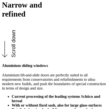
Narrow and
refined
Scroll down
Aluminium sliding windows
Aluminium lift-and-slide doors are perfectly suited to all
requirements from conservatories and refurbishments to ultra-
modern new builds, and push the boundaries of special construction
in terms of design and size.
Current processing of the leading systems Schüco and
heroal
With or without fixed sash, also for large glass surfaces