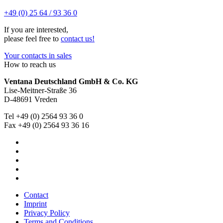
+49 (0) 25 64 / 93 36 0
If you are interested,
please feel free to
contact us!
Your contacts in sales
How to reach us
Ventana Deutschland GmbH & Co. KG
Lise-Meitner-Straße 36
D-48691 Vreden
Tel +49 (0) 2564 93 36 0
Fax +49 (0) 2564 93 36 16
Contact
Imprint
Privacy Policy
Terms and Conditions