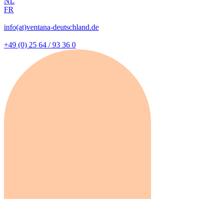
NL
FR
info(at)ventana-deutschland.de
+49 (0) 25 64 / 93 36 0