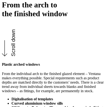
From the arch to
the finished window
Scroll down
Plastic arched windows
From the individual arch to the finished glazed element – Ventana
makes everything possible. Special requirements such as product
depths are matched directly to the customers’ needs. There is a clear
trend away from individual sheets towards blanks and finished
windows – as fittings, for example, are permanently in stock.
Digitalisation of templates
Curved aluminium window sills