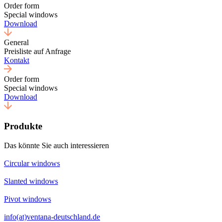
Order form
Special windows
Download
General
Preisliste auf Anfrage
Kontakt
Order form
Special windows
Download
Produkte
Das könnte Sie auch interessieren
Circular windows
Slanted windows
Pivot windows
info(at)ventana-deutschland.de