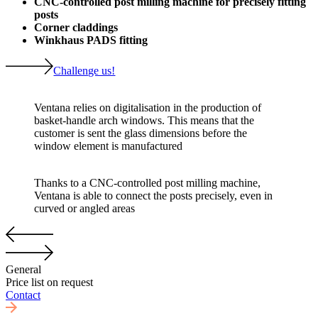
CNC-controlled post milling machine for precisely fitting
posts
Corner claddings
Winkhaus PADS fitting
Challenge us!
Ventana relies on digitalisation in the production of
basket-handle arch windows. This means that the
customer is sent the glass dimensions before the
window element is manufactured
Thanks to a CNC-controlled post milling machine,
Ventana is able to connect the posts precisely, even in
curved or angled areas
General
Price list on request
Contact