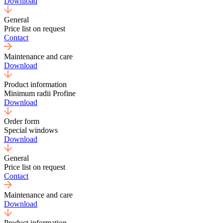
Download
General
Price list on request
Contact
Maintenance and care
Download
Product information
Minimum radii Profine
Download
Order form
Special windows
Download
General
Price list on request
Contact
Maintenance and care
Download
Product information