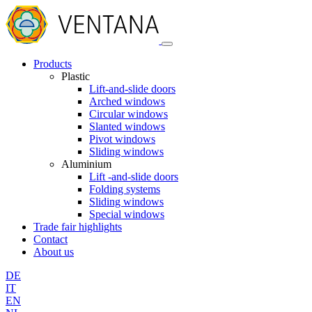
Products
Plastic
Lift-and-slide doors
Arched windows
Circular windows
Slanted windows
Pivot windows
Sliding windows
Aluminium
Lift -and-slide doors
Folding systems
Sliding windows
Special windows
Trade fair highlights
Contact
About us
DE
IT
EN