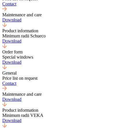
Contact
Maintenance and care
Download
Product information
Minimum radii Schueco
Download
Order form
Special windows
Download
General
Price list on request
Contact
Maintenance and care
Download
Product information
Minimum radii VEKA
Download