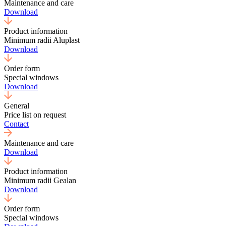
Maintenance and care
Download
Product information
Minimum radii Aluplast
Download
Order form
Special windows
Download
General
Price list on request
Contact
Maintenance and care
Download
Product information
Minimum radii Gealan
Download
Order form
Special windows