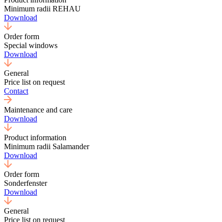
Minimum radii REHAU
Download
Order form
Special windows
Download
General
Price list on request
Contact
Maintenance and care
Download
Product information
Minimum radii Salamander
Download
Order form
Sonderfenster
Download
General
Price list on request