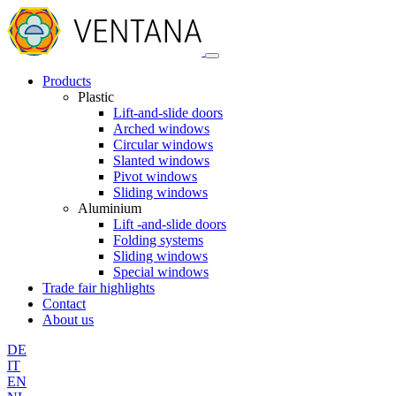
Products
Plastic
Lift-and-slide doors
Arched windows
Circular windows
Slanted windows
Pivot windows
Sliding windows
Aluminium
Lift -and-slide doors
Folding systems
Sliding windows
Special windows
Trade fair highlights
Contact
About us
DE
IT
EN