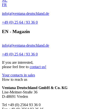
NL
FR
info(at)ventana-deutschland.de
+49 (0) 25 64 / 93 36 0
EN - Magazin
info(at)ventana-deutschland.de
+49 (0) 25 64 / 93 36 0
If you are interested,
please feel free to
contact us!
Your contacts in sales
How to reach us
Ventana Deutschland GmbH & Co. KG
Lise-Meitner-Straße 36
D-48691 Vreden
Tel +49 (0) 2564 93 36 0