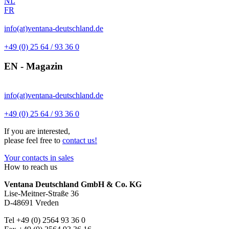
NL
FR
info(at)ventana-deutschland.de
+49 (0) 25 64 / 93 36 0
EN - Magazin
info(at)ventana-deutschland.de
+49 (0) 25 64 / 93 36 0
If you are interested,
please feel free to
contact us!
Your contacts in sales
How to reach us
Ventana Deutschland GmbH & Co. KG
Lise-Meitner-Straße 36
D-48691 Vreden
Tel +49 (0) 2564 93 36 0