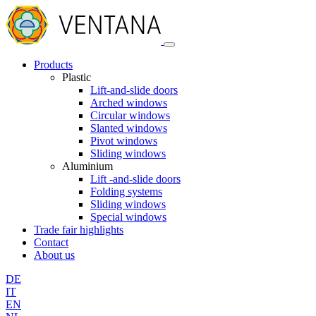
Products
Plastic
Lift-and-slide doors
Arched windows
Circular windows
Slanted windows
Pivot windows
Sliding windows
Aluminium
Lift -and-slide doors
Folding systems
Sliding windows
Special windows
Trade fair highlights
Contact
About us
DE
IT
EN